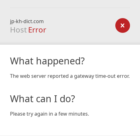
jp-kh-dict.com
Host
Error
What happened?
The web server reported a gateway time-out error.
What can I do?
Please try again in a few minutes.